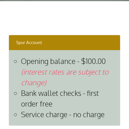
Spur Account
Opening balance - $100.00
(interest rates are subject to
change)
Bank wallet checks - first
order free
Service charge - no charge