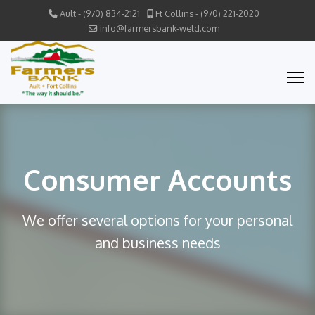
Ault - (970) 834-2121
Ft Collins - (970) 221-2020
info@farmersbank-weld.com
Consumer Accounts
We offer several options for your personal
and business needs