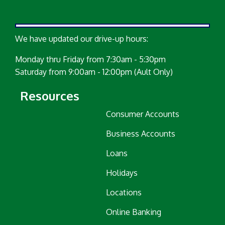
We have updated our drive-up hours:
Monday thru Friday from 7:30am - 5:30pm
Saturday from 9:00am - 12:00pm (Ault Only)
Resources
Consumer Accounts
Business Accounts
Loans
Holidays
Locations
Online Banking