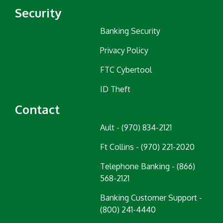
Security
Banking Security
Privacy Policy
FTC Cybertool
ID Theft
Contact
Ault - (970) 834-2121
Ft Collins - (970) 221-2020
Telephone Banking - (866)
568-2121
Banking Customer Support -
(800) 241-4440