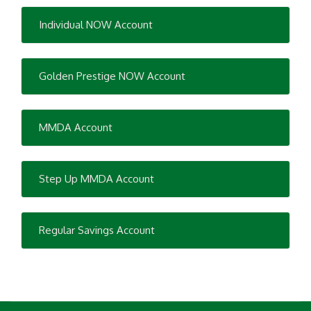
Individual NOW Account
Golden Prestige NOW Account
MMDA Account
Step Up MMDA Account
Regular Savings Account